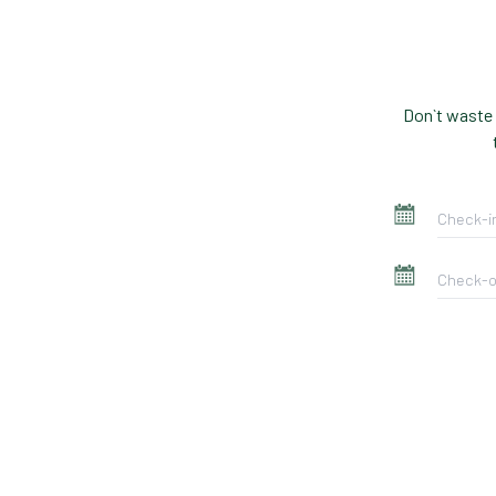
Don`t waste 