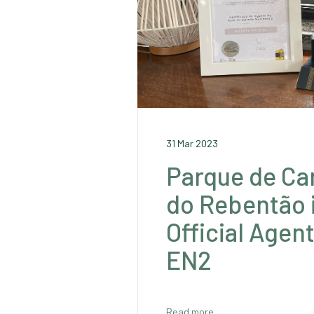
31 Mar 2023
Parque de C
do Rebentão 
Official Agen
EN2
Read more