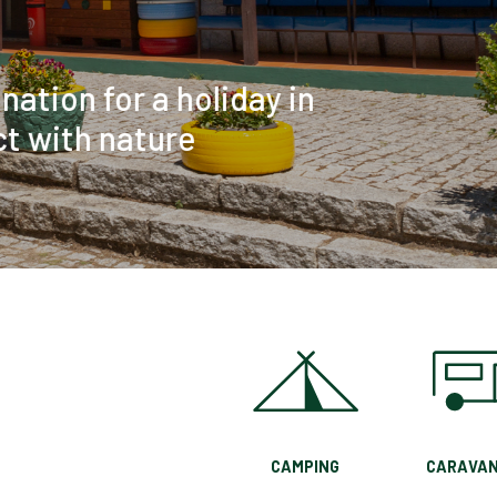
CAMPING
CARAVAN