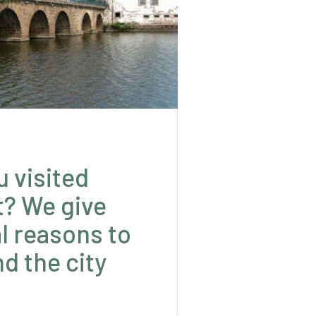
u visited
t? We give
l reasons to
d the city