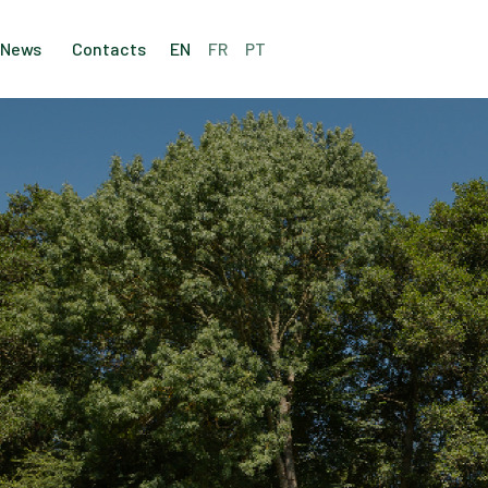
News
Contacts
EN
FR
PT