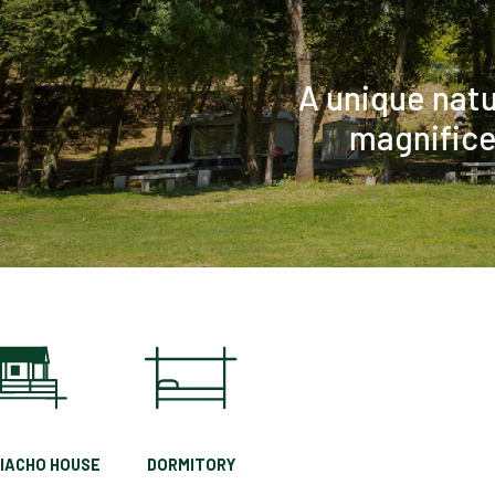
RIACHO HOUSE
DORMITORY