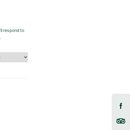
ll respond to
.