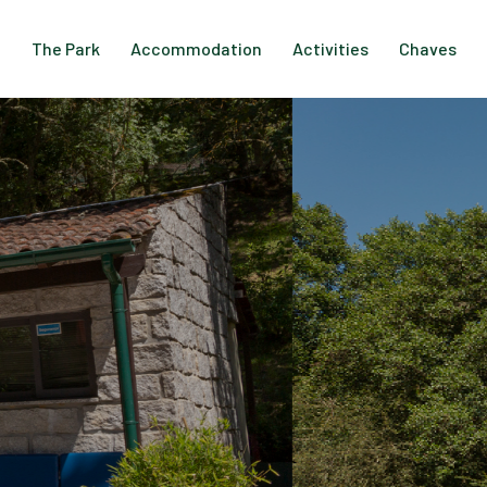
The Park
Accommodation
Activities
Chaves