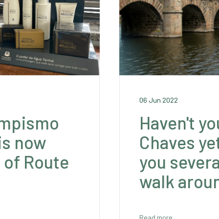
06 Jun 2022
ampismo
Haven't yo
is now
Chaves ye
t of Route
you severa
walk aroun
Read more