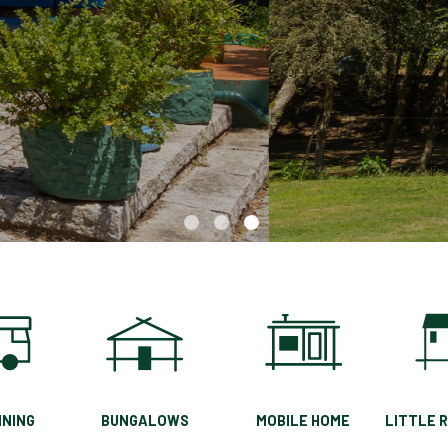
A unique nature experience in the
magnificent city of Chaves
NING
BUNGALOWS
MOBILE HOME
LITTLE 