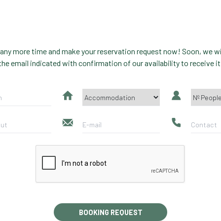
any more time and make your reservation request now! Soon, we wi
the email indicated with confirmation of our availability to receive it
BOOKING REQUEST