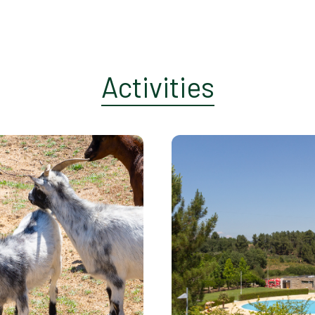
Activities