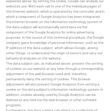
explained above. By setting the cookie, Google can analyze our
website’s use. With each call to one of the individual pages of
this Internet website, which is operated by the controller and in
which a component of Google Analytics has been integrated,
the Internet browser on the information technology system of
the data subject will automatically send data via the
component of the Google Analytics for online advertising
purposes. In the course of this technical procedure, the Google
company gains knowledge of personal information, such as the
IP address of the data subject, which allows Google, among
other things, to understand the origin of visitors and carry out
behavioral analyzes on the website.
The data subject can, as indicated above, prevent the setting
of cookies on our website at any time through a corresponding
adjustment of the web browser used and, therefore,
permanently deny the setting of cookies. This browser
adjustment will also prevent Google Analytics from setting a
cookie on the data subject's information technology system. In
addition, cookies already used by Google Analytics can be
deleted at any time via the web browser or other software
programs.
Furthermore, the data subject can object to a collection of