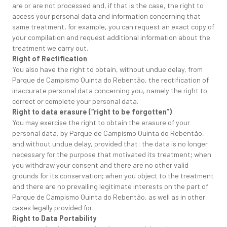
are or are not processed and, if that is the case, the right to
access your personal data and information concerning that
same treatment, for example, you can request an exact copy of
your compilation and request additional information about the
treatment we carry out.
Right of Rectification
You also have the right to obtain, without undue delay, from
Parque de Campismo Quinta do Rebentão, the rectification of
inaccurate personal data concerning you, namely the right to
correct or complete your personal data.
Right to data erasure (“right to be forgotten”)
You may exercise the right to obtain the erasure of your
personal data, by Parque de Campismo Quinta do Rebentão,
and without undue delay, provided that: the data is no longer
necessary for the purpose that motivated its treatment; when
you withdraw your consent and there are no other valid
grounds for its conservation; when you object to the treatment
and there are no prevailing legitimate interests on the part of
Parque de Campismo Quinta do Rebentão, as well as in other
cases legally provided for.
Right to Data Portability