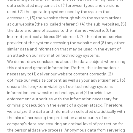
data collected may consist of (1) browser types and versions
used, (2) the operating system used by the system that
accesses it, (3) the website through which the system arrives
at our website (the so-called referent), (4) the sub-websites, (5)
the date and time of access to the Internet website, (6) an
Internet protocol address (IP address), (7) the Internet service
provider of the system accessing the website and (8) any other
similar data and information that may be used in the event of
an attack on our information technology systems.
We do not draw conclusions about the data subject when using
this data and general information. Rather, this information is
necessary to (1) deliver our website content correctly, (2)
optimize our website content as well as your advertisement, (3)
ensure the long-term viability of our technology systems
information and website technology, and (4) provide law
enforcement authorities with the information necessary for
criminal prosecution in the event of a cyber-attack. Therefore,
we analyze the data and information collected statistically with
the aim of increasing the protection and security of our
company's data and ensuring an optimal level of protection for
the personal data we process. Anonymous data from server log