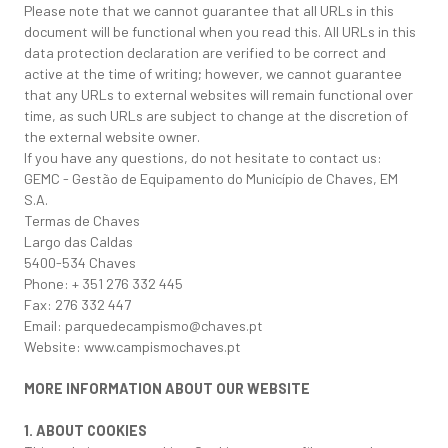
Please note that we cannot guarantee that all URLs in this
document will be functional when you read this. All URLs in this
data protection declaration are verified to be correct and
active at the time of writing; however, we cannot guarantee
that any URLs to external websites will remain functional over
time, as such URLs are subject to change at the discretion of
the external website owner.
If you have any questions, do not hesitate to contact us:
GEMC - Gestão de Equipamento do Município de Chaves, EM
S.A.
Termas de Chaves
Largo das Caldas
5400-534 Chaves
Phone: + 351 276 332 445
Fax: 276 332 447
Email: parquedecampismo@chaves.pt
Website: www.campismochaves.pt
MORE INFORMATION ABOUT OUR WEBSITE
1. ABOUT COOKIES