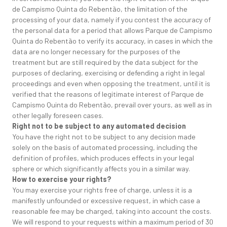
de Campismo Quinta do Rebentão, the limitation of the
processing of your data, namely if you contest the accuracy of
the personal data for a period that allows Parque de Campismo
Quinta do Rebentão to verify its accuracy, in cases in which the
data are no longer necessary for the purposes of the
treatment but are still required by the data subject for the
purposes of declaring, exercising or defending a right in legal
proceedings and even when opposing the treatment, until it is
verified that the reasons of legitimate interest of Parque de
Campismo Quinta do Rebentão, prevail over yours, as well as in
other legally foreseen cases.
Right not to be subject to any automated decision
You have the right not to be subject to any decision made
solely on the basis of automated processing, including the
definition of profiles, which produces effects in your legal
sphere or which significantly affects you in a similar way.
How to exercise your rights?
You may exercise your rights free of charge, unless it is a
manifestly unfounded or excessive request, in which case a
reasonable fee may be charged, taking into account the costs.
We will respond to your requests within a maximum period of 30