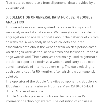
files is stored separately from all personal data provided by a
data subject.
3. COLLECTION OF GENERAL DATA FOR USE IN GOOGLE
ANALYTICS
This website uses an anonymized data collection system for
web analysis and statistical use. Web analytics is the collection,
aggregation and analysis of data about the behavior of visitors
on websites. A web analysis service collects and inter
associates data about the website from which a person came,
which pages were visited, or how often and for what duration a
page was viewed. These analyzes are mainly used to generate
statistical reports to optimize a website and carry out a cost-
benefit analysis of Internet advertising. The data relating to
each user is kept for 50 months, after which it is permanently
deleted.
The operator of the Google Analytics component is Google Inc.,
1600 Amphitheater Parkway, Mountain View, CA 94043-1351,
United States of America.
Google Analytics places a cookie on the data subject's
information technology system. The definition of cookies is