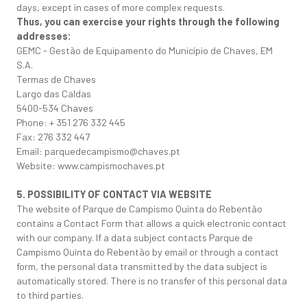
days, except in cases of more complex requests.
Thus, you can exercise your rights through the following
addresses:
GEMC - Gestão de Equipamento do Município de Chaves, EM
S.A.
Termas de Chaves
Largo das Caldas
5400-534 Chaves
Phone: + 351 276 332 445
Fax: 276 332 447
Email: parquedecampismo@chaves.pt
Website: www.campismochaves.pt
5. POSSIBILITY OF CONTACT VIA WEBSITE
The website of Parque de Campismo Quinta do Rebentão
contains a Contact Form that allows a quick electronic contact
with our company. If a data subject contacts Parque de
Campismo Quinta do Rebentão by email or through a contact
form, the personal data transmitted by the data subject is
automatically stored. There is no transfer of this personal data
to third parties.