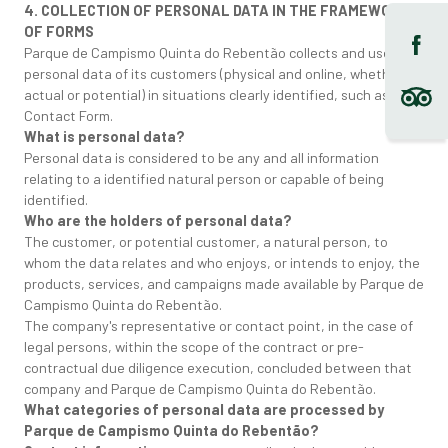
4. COLLECTION OF PERSONAL DATA IN THE FRAMEWORK
OF FORMS
Parque de Campismo Quinta do Rebentão collects and uses the
personal data of its customers (physical and online, whether
actual or potential) in situations clearly identified, such as the
Contact Form.
What is personal data?
Personal data is considered to be any and all information
relating to a identified natural person or capable of being
identified.
Who are the holders of personal data?
The customer, or potential customer, a natural person, to
whom the data relates and who enjoys, or intends to enjoy, the
products, services, and campaigns made available by Parque de
Campismo Quinta do Rebentão.
The company's representative or contact point, in the case of
legal persons, within the scope of the contract or pre-
contractual due diligence execution, concluded between that
company and Parque de Campismo Quinta do Rebentão.
What categories of personal data are processed by
Parque de Campismo Quinta do Rebentão?