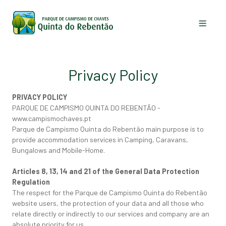
The Park
Privacy Policy
Accommodation
PRIVACY POLICY
Activities
PARQUE DE CAMPISMO QUINTA DO REBENTÃO -
www.campismochaves.pt
Chaves
Parque de Campismo Quinta do Rebentão main purpose is to
provide accommodation services in Camping, Caravans,
News
Bungalows and Mobile-Home.
Contacts
Articles 8, 13, 14 and 21 of the General Data Protection
Regulation
The respect for the Parque de Campismo Quinta do Rebentão
EN
FR
PT
website users, the protection of your data and all those who
relate directly or indirectly to our services and company are an
absolute priority for us.