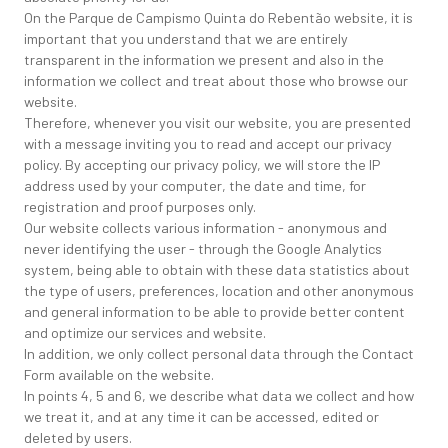
On the Parque de Campismo Quinta do Rebentão website, it is
important that you understand that we are entirely
transparent in the information we present and also in the
information we collect and treat about those who browse our
website.
Therefore, whenever you visit our website, you are presented
with a message inviting you to read and accept our privacy
policy. By accepting our privacy policy, we will store the IP
address used by your computer, the date and time, for
registration and proof purposes only.
Our website collects various information - anonymous and
never identifying the user - through the Google Analytics
system, being able to obtain with these data statistics about
the type of users, preferences, location and other anonymous
and general information to be able to provide better content
and optimize our services and website.
In addition, we only collect personal data through the Contact
Form available on the website.
In points 4, 5 and 6, we describe what data we collect and how
we treat it, and at any time it can be accessed, edited or
deleted by users.