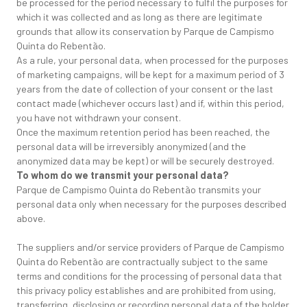
be processed for the period necessary to fulfil the purposes for
which it was collected and as long as there are legitimate
grounds that allow its conservation by Parque de Campismo
Quinta do Rebentão.
As a rule, your personal data, when processed for the purposes
of marketing campaigns, will be kept for a maximum period of 3
years from the date of collection of your consent or the last
contact made (whichever occurs last) and if, within this period,
you have not withdrawn your consent.
Once the maximum retention period has been reached, the
personal data will be irreversibly anonymized (and the
anonymized data may be kept) or will be securely destroyed.
To whom do we transmit your personal data?
Parque de Campismo Quinta do Rebentão transmits your
personal data only when necessary for the purposes described
above.
The suppliers and/or service providers of Parque de Campismo
Quinta do Rebentão are contractually subject to the same
terms and conditions for the processing of personal data that
this privacy policy establishes and are prohibited from using,
transferring, disclosing or recording personal data of the holder