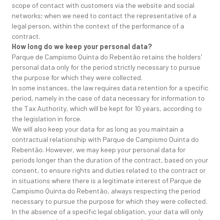
scope of contact with customers via the website and social
networks; when we need to contact the representative of a
legal person, within the context of the performance of a
contract.
How long do we keep your personal data?
Parque de Campismo Quinta do Rebentão retains the holders'
personal data only for the period strictly necessary to pursue
the purpose for which they were collected.
In some instances, the law requires data retention for a specific
period, namely in the case of data necessary for information to
the Tax Authority, which will be kept for 10 years, according to
the legislation in force.
We will also keep your data for as long as you maintain a
contractual relationship with Parque de Campismo Quinta do
Rebentão. However, we may keep your personal data for
periods longer than the duration of the contract, based on your
consent, to ensure rights and duties related to the contract or
in situations where there is a legitimate interest of Parque de
Campismo Quinta do Rebentão, always respecting the period
necessary to pursue the purpose for which they were collected.
In the absence of a specific legal obligation, your data will only