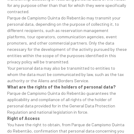
for any purpose other than that for which they were specifically
contracted.
Parque de Campismo Quinta do Rebentão may transmit your
personal data, depending on the purpose of collecting it, to
different recipients, such as reservation management
platforms, tour operators, communication agencies, event
promoters, and other commercial partners. Only the data
necessary for the development of the activity pursued by these
entities within the scope of the purposes identified in this
privacy policy will be transmitted.
Your personal data may also be transmitted to entities to
whom the data must be communicated by law, such as the tax
authority or the Aliens and Borders Service.
What are the rights of the holders of personal data?
Parque de Campismo Quinta do Rebentão guarantees the
applicability and compliance of all rights of the holder of
personal data provided for in the General Data Protection
Regulation and national legislation in force.
Right of Access
You have the right to obtain, from Parque de Campismo Quinta
do Rebentão, confirmation that personal data concerning you