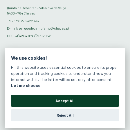
Quinta de Rebentão - Vila Nova de Veiga
5400 - 764 Chaves
Tel./Fax: 276 322 733
E-mail: parquedecampismo@chaves.pt
GPS: 41°42’04.8”N 7°30’02.1”W
SOCIAL MEDIA
We use cookies!
Hi, this website uses essential cookies to ensure its proper
operation and tracking cookies to understand how you
interact with it. The latter will be set only after consent.
Let me choose
Accept All
Reject All
Privacy Policy
Terms and conditions
Edit Cookies