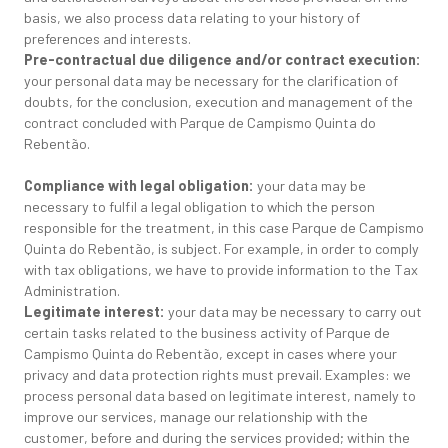
basis, we also process data relating to your history of
preferences and interests.
Pre-contractual due diligence and/or contract execution:
your personal data may be necessary for the clarification of
doubts, for the conclusion, execution and management of the
contract concluded with Parque de Campismo Quinta do
Rebentão.
Compliance with legal obligation:
your data may be
necessary to fulfil a legal obligation to which the person
responsible for the treatment, in this case Parque de Campismo
Quinta do Rebentão, is subject. For example, in order to comply
with tax obligations, we have to provide information to the Tax
Administration.
Legitimate interest:
your data may be necessary to carry out
certain tasks related to the business activity of Parque de
Campismo Quinta do Rebentão, except in cases where your
privacy and data protection rights must prevail. Examples: we
process personal data based on legitimate interest, namely to
improve our services, manage our relationship with the
customer, before and during the services provided; within the