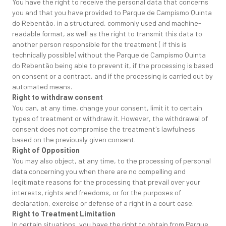
You have the right to receive the personal data that concerns
you and that you have provided to Parque de Campismo Quinta
do Rebentão, in a structured, commonly used and machine-
readable format, as well as the right to transmit this data to
another person responsible for the treatment ( if this is
technically possible) without the Parque de Campismo Quinta
do Rebentão being able to prevent it, if the processing is based
on consent or a contract, and if the processing is carried out by
automated means.
Right to withdraw consent
You can, at any time, change your consent, limit it to certain
types of treatment or withdraw it. However, the withdrawal of
consent does not compromise the treatment's lawfulness
based on the previously given consent.
Right of Opposition
You may also object, at any time, to the processing of personal
data concerning you when there are no compelling and
legitimate reasons for the processing that prevail over your
interests, rights and freedoms, or for the purposes of
declaration, exercise or defense of a right in a court case.
Right to Treatment Limitation
In certain situations, you have the right to obtain from Parque