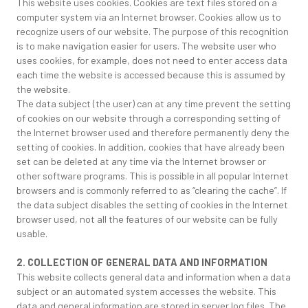
This website uses cookies. Cookies are text files stored on a
computer system via an Internet browser. Cookies allow us to
recognize users of our website. The purpose of this recognition
is to make navigation easier for users. The website user who
uses cookies, for example, does not need to enter access data
each time the website is accessed because this is assumed by
the website.
The data subject (the user) can at any time prevent the setting
of cookies on our website through a corresponding setting of
the Internet browser used and therefore permanently deny the
setting of cookies. In addition, cookies that have already been
set can be deleted at any time via the Internet browser or
other software programs. This is possible in all popular Internet
browsers and is commonly referred to as “clearing the cache”. If
the data subject disables the setting of cookies in the Internet
browser used, not all the features of our website can be fully
usable.
2. COLLECTION OF GENERAL DATA AND INFORMATION
This website collects general data and information when a data
subject or an automated system accesses the website. This
data and general information are stored in server log files. The