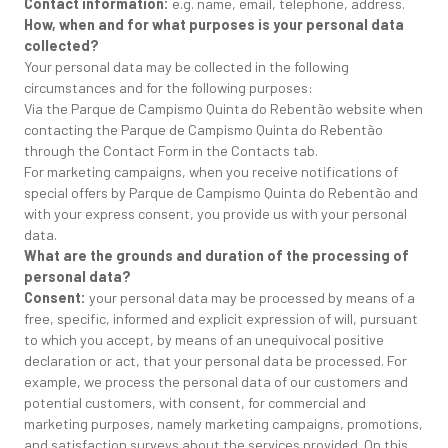
Contact information:
e.g. name, email, telephone, address.
How, when and for what purposes is your personal data
collected?
Your personal data may be collected in the following
circumstances and for the following purposes:
Via the Parque de Campismo Quinta do Rebentão website when
contacting the Parque de Campismo Quinta do Rebentão
through the Contact Form in the Contacts tab.
For marketing campaigns, when you receive notifications of
special offers by Parque de Campismo Quinta do Rebentão and
with your express consent, you provide us with your personal
data.
What are the grounds and duration of the processing of
personal data?
Consent:
your personal data may be processed by means of a
free, specific, informed and explicit expression of will, pursuant
to which you accept, by means of an unequivocal positive
declaration or act, that your personal data be processed. For
example, we process the personal data of our customers and
potential customers, with consent, for commercial and
marketing purposes, namely marketing campaigns, promotions,
and satisfaction surveys about the services provided. On this