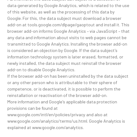
data generated by Google Analytics, which is related to the use
of this website, as well as the processing of this data by
Google. For this, the data subject must download a browser
add-on at tools.google.com/dlpage/gaoptout and install it. This
browser add-on informs Google Analytics – via JavaScript – that
any data and information about visits to web pages cannot be
transmitted to Google Analytics. Installing the browser add-on
is considered an objection by Google. If the data subject's
information technology system is later erased, formatted, or
newly installed, the data subject must reinstall the browser
add-on to disable Google Analytics.
If the browser add-on has been uninstalled by the data subject
or any other person who is attributable to their sphere of
competence, or is deactivated, it is possible to perform the
reinstallation or reactivation of the browser add-on.
More information and Google's applicable data protection
provisions can be found at
www.google.com/intl/en/policies/privacy and also at
www.google.com/analytics/terms/us.html. Google Analytics is
explained at www.google.com/analytics.