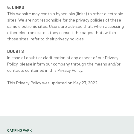
6. LINKS
This website may contain hyperlinks (links) to other electronic
sites. We are not responsible for the privacy policies of these
same electronic sites. Users are advised that, when accessing
other electronic sites, they consult the pages that, within
those sites, refer to their privacy policies.
DOUBTS
In case of doubt or clarification of any aspect of our Privacy
Policy, please inform our company through the means and/or
contacts contained in this Privacy Policy.
This Privacy Policy was updated on May 27, 2022.
CAMPING PARK